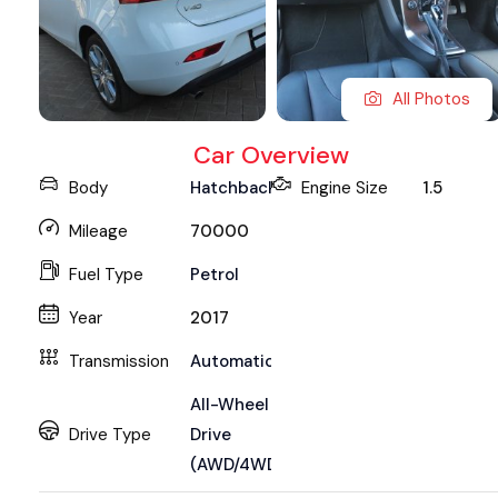
All Photos
Car Overview
Body
Hatchback
Engine Size
1.5
Mileage
70000
Fuel Type
Petrol
Year
2017
Transmission
Automatic
All-Wheel
Drive Type
Drive
(AWD/4WD)