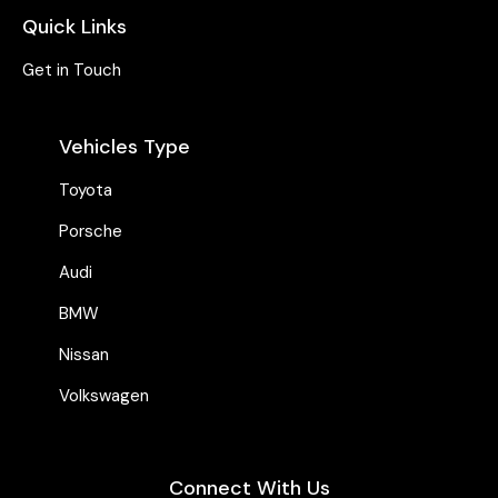
Quick Links
Get in Touch
Vehicles Type
Toyota
Porsche
Audi
BMW
Nissan
Volkswagen
Connect With Us