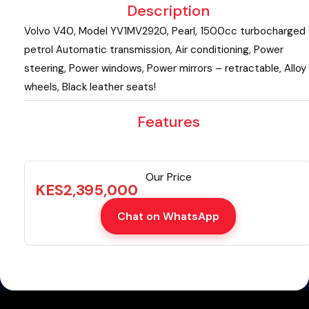
Description
Volvo V40, Model YV1MV2920, Pearl, 1500cc turbocharged
petrol Automatic transmission, Air conditioning, Power
steering, Power windows, Power mirrors – retractable, Alloy
wheels, Black leather seats!
Features
Our Price
KES
2,395,000
Chat on WhatsApp