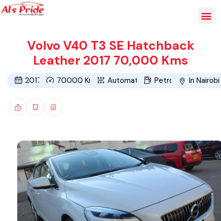
Volvo V40 T3 SE Hatchback
Leather 2017 70,000 Kms
2017
70000
Kms
Automatic
Petrol
In Nairobi