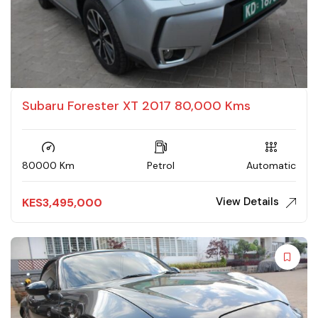
Subaru Forester XT 2017 80,000 Kms
80000 Km
Petrol
Automatic
View Details
KES
3,495,000