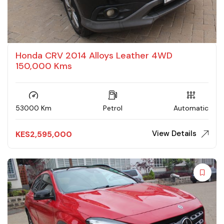
Honda CRV 2014 Alloys Leather 4WD
150,000 Kms
53000 Km
Petrol
Automatic
View Details
KES
2,595,000