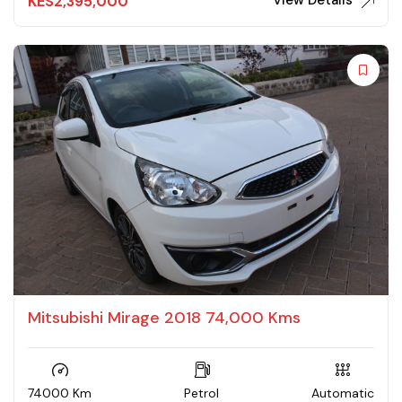
View Details
KES
2,395,000
Mitsubishi Mirage 2018 74,000 Kms
74000 Km
Petrol
Automatic