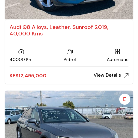
Audi Q8 Alloys, Leather, Sunroof 2019,
40,000 Kms
40000 Km
Petrol
Automatic
View Details
KES
12,495,000