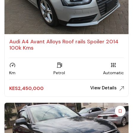
Audi A4 Avant Alloys Roof rails Spoiler 2014
100k Kms
Km
Petrol
Automatic
View Details
KES
2,450,000