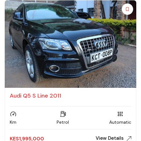
Audi Q5 S Line 2011
Km
Petrol
Automatic
View Details
KES
1,995,000