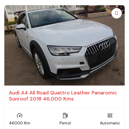
Audi A4 All Road Quattro Leather Panaromic
Sunroof 2018 46,000 Kms
46000 Km
Petrol
Automatic