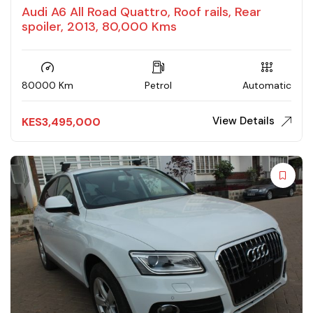
Audi A6 All Road Quattro, Roof rails, Rear
spoiler, 2013, 80,000 Kms
80000 Km
Petrol
Automatic
View Details
KES
3,495,000