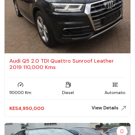
Audi Q5 2.0 TDI Quattro Sunroof Leather
2019 110,000 Kms
110000 Km
Diesel
Automatic
View Details
KES
4,950,000