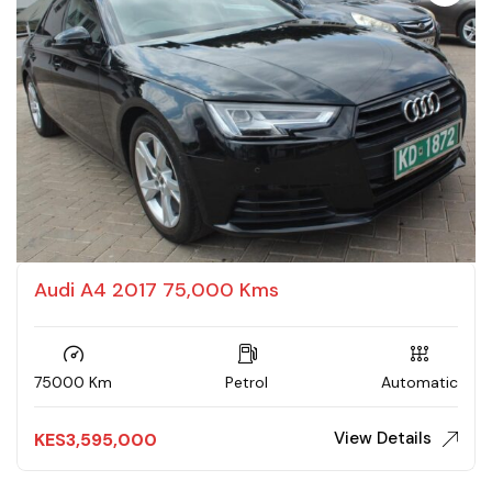
Audi A4 2017 75,000 Kms
75000 Km
Petrol
Automatic
View Details
KES
3,595,000