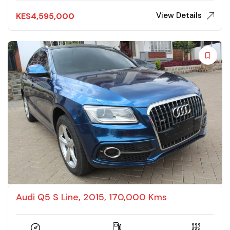
View Details
KES
4,595,000
Audi Q5 S Line, 2015, 170,000 Kms