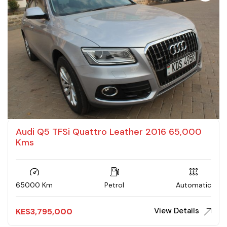
Audi Q5 TFSi Quattro Leather 2016 65,000
Kms
65000 Km
Petrol
Automatic
View Details
KES
3,795,000