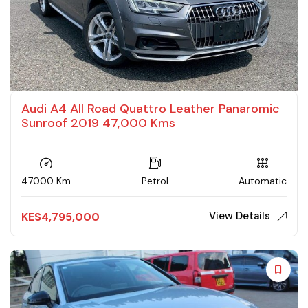
Audi A4 All Road Quattro Leather Panaromic
Sunroof 2019 47,000 Kms
47000 Km
Petrol
Automatic
View Details
KES
4,795,000