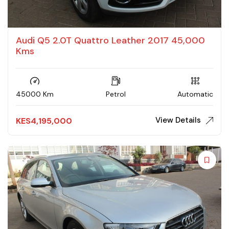
Audi Q5 2.0T Quattro Leather 2017 45,000
Kms
45000 Km
Petrol
Automatic
View Details
KES
4,195,000