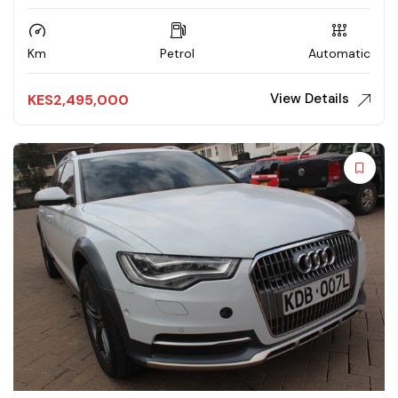
Km
Petrol
Automatic
View Details
KES
2,495,000