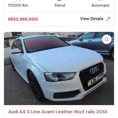
170000 Km
Petrol
Automatic
View Details
KES
2,995,000
Audi A4 S Line Avant Leather Roof rails 2014