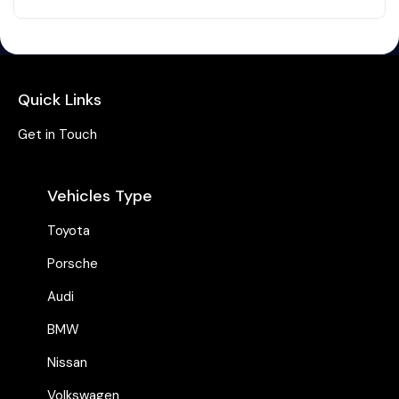
Quick Links
Get in Touch
Vehicles Type
Toyota
Porsche
Audi
BMW
Nissan
Volkswagen