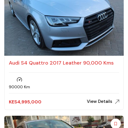
Audi S4 Quattro 2017 Leather 90,000 Kms
90000 Km
View Details
KES
4,995,000