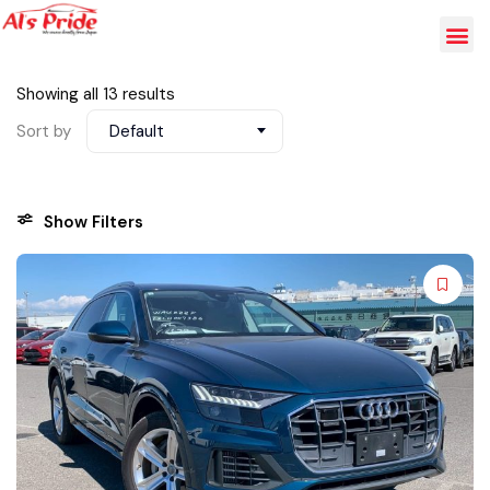
Showing all 13 results
Sort by
Default
Show Filters