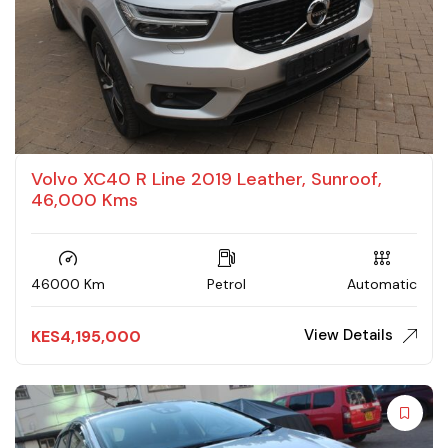
Volvo XC40 R Line 2019 Leather, Sunroof,
46,000 Kms
46000 Km
Petrol
Automatic
View Details
KES
4,195,000