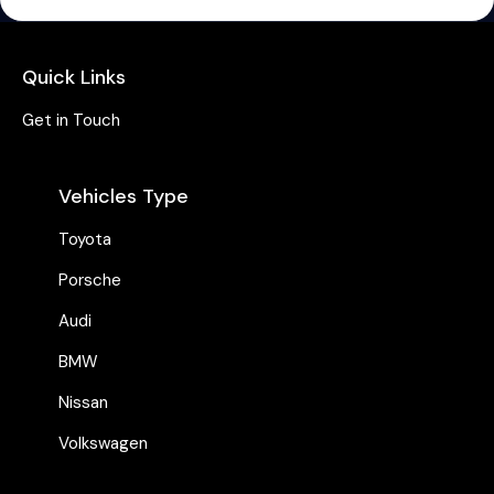
Quick Links
Get in Touch
Vehicles Type
Toyota
Porsche
Audi
BMW
Nissan
Volkswagen