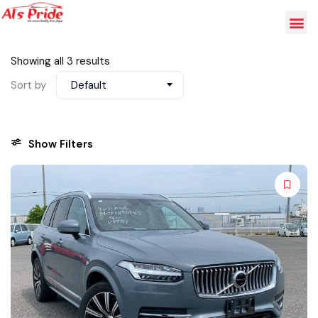
Showing all 3 results
Sort by
Default
Show Filters