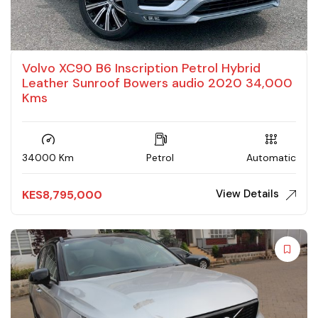
Volvo XC90 B6 Inscription Petrol Hybrid
Leather Sunroof Bowers audio 2020 34,000
Kms
34000 Km
Petrol
Automatic
View Details
KES
8,795,000