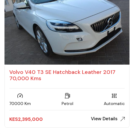
Volvo V40 T3 SE Hatchback Leather 2017
70,000 Kms
70000 Km
Petrol
Automatic
View Details
KES
2,395,000