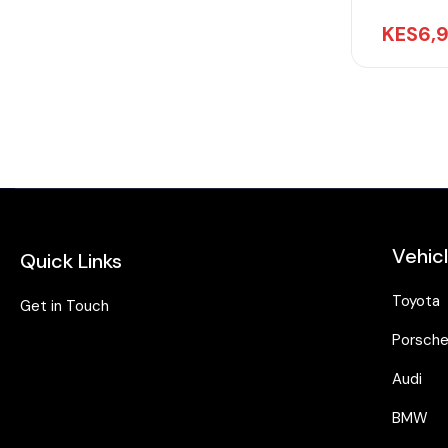
KES
6,
Vehic
Quick Links
Toyota
Get in Touch
Porsch
Audi
BMW