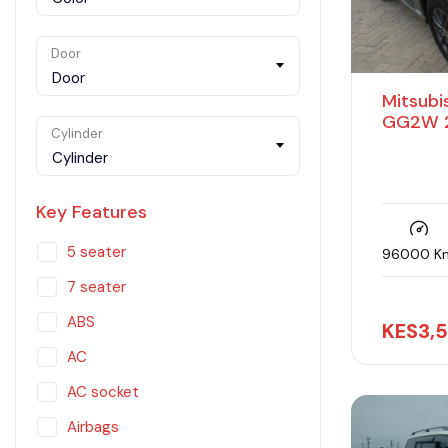
Door
Door
Mitsubi
GG2W 2
Cylinder
Cylinder
Key Features
5 seater
96000 K
7 seater
ABS
KES
3,
AC
AC socket
Airbags