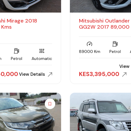
shi Mirage 2018
Mitsubishi Outlande
 Kms
GG2W 2017 89,000
89000 Km
Petrol
m
Petrol
Automatic
View 
150,000
KES
3,395,000
View Details