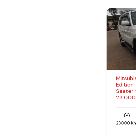
Parking sensors
Petrol
Power boot
Power seats
Power windows
Premium audio
Reverse camera
Mitsubis
Steering controls
Edition
Seater 
Sub woofer
23,000
Sunroof
Traction control
23000 K
USB port