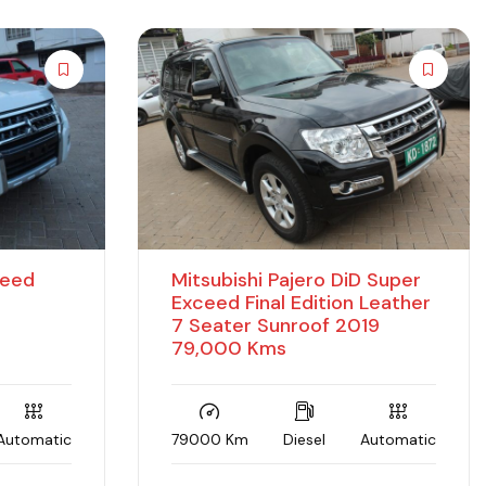
ceed
Mitsubishi Pajero DiD Super
Exceed Final Edition Leather
7 Seater Sunroof 2019
79,000 Kms
Automatic
79000 Km
Diesel
Automatic