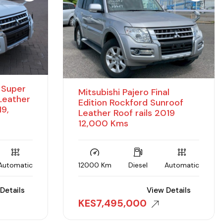
D Super
Mitsubishi Pajero Final
 Leather
Edition Rockford Sunroof
19,
Leather Roof rails 2019
12,000 Kms
Automatic
12000 Km
Diesel
Automatic
Details
View Details
KES
7,495,000