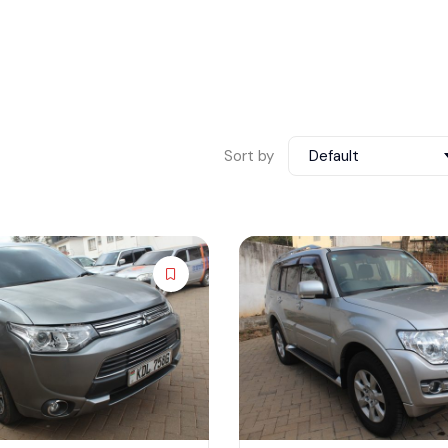
Sort by
Default