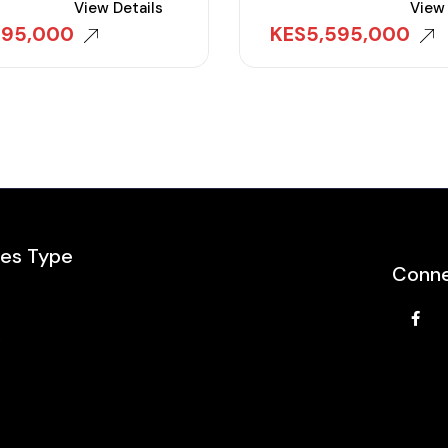
View Details
View 
995,000
KES
5,595,000
les Type
Conne
e