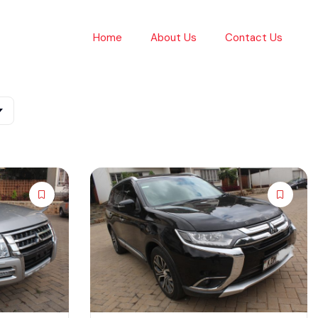
Home
About Us
Contact Us