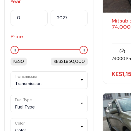
Year
Mitsubi
74,000
Price
74000 K
KES
0
KES
21,950,000
KES
1,
Transmission
Transmission
Fuel Type
Fuel Type
Color
Color