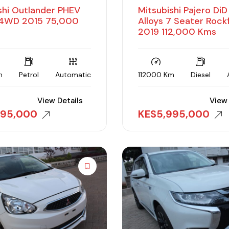
shi Outlander PHEV
Mitsubishi Pajero Di
WD 2015 75,000
Alloys 7 Seater Rock
2019 112,000 Kms
m
Petrol
Automatic
112000 Km
Diesel
View Details
View 
495,000
KES
5,995,000