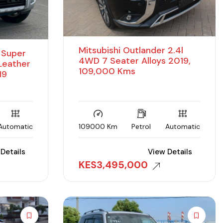
Mitsubishi Outlander 2.4l
D Super
4WD 7 Seater Alloys 2019,
 Leather
109,000 Kms
19
Automatic
109000 Km
Petrol
Automatic
Details
View Details
KES
3,495,000