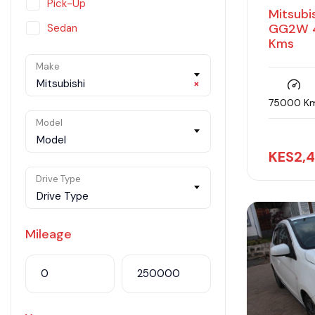
Pick-Up
Mitsubi
GG2W 4
Sedan
Kms
SUV
Make
Van
Mitsubishi
×
75000 K
Model
Model
KES
2,
Drive Type
Drive Type
Mileage