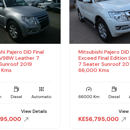
hi Pajero DiD Final
Mitsubishi Pajero Di
 V98W Leather 7
Exceed Final Edition
Sunroof 2019
7 Seater Sunroof 20
 Kms
66,000 Kms
m
Diesel
Automatic
66000 Km
Diesel
View Details
View 
895,000
KES
6,795,000