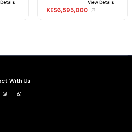
Details
View Details
KES
6,595,000
ct With Us