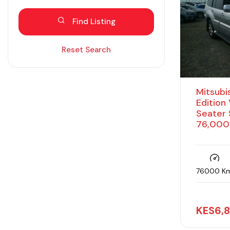
Blind spot eliminator
Find Listing
Bluetooth
Diesel
Reset Search
Dual zone AC
Electric
Mitsubis
Fabric seats
Edition
Seater 
Hybrid
76,000
Intelligent braking
Isofix
Keyless entry
76000 K
Lane assist
Leather seats
KES
6,
Moonroof