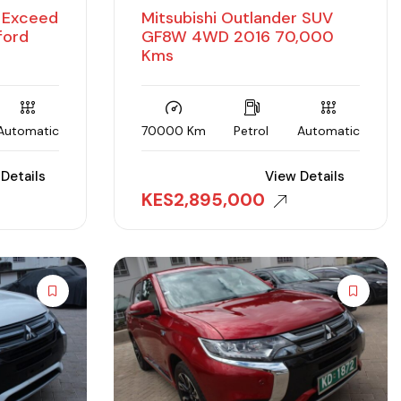
D Exceed
Mitsubishi Outlander SUV
ford
GF8W 4WD 2016 70,000
Kms
Automatic
70000 Km
Petrol
Automatic
Details
View Details
KES
2,895,000