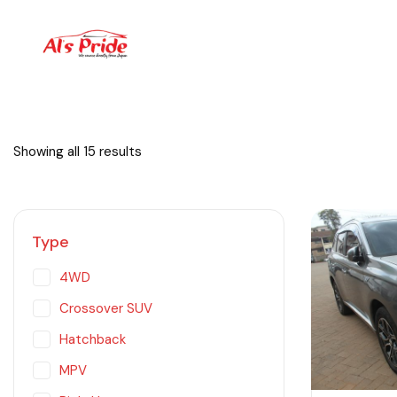
Showing all 15 results
Type
4WD
Crossover SUV
Hatchback
MPV