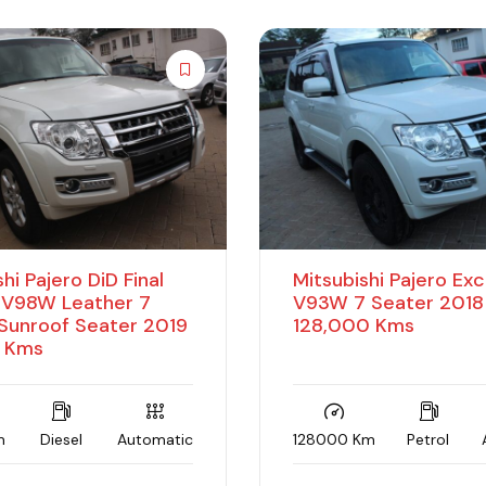
hi Pajero DiD Final
Mitsubishi Pajero Ex
, V98W Leather 7
V93W 7 Seater 2018
Sunroof Seater 2019
128,000 Kms
 Kms
m
Diesel
Automatic
128000 Km
Petrol