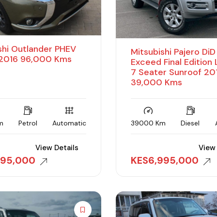
shi Outlander PHEV
Mitsubishi Pajero Di
016 96,000 Kms
Exceed Final Edition
7 Seater Sunroof 20
39,000 Kms
m
Petrol
Automatic
39000 Km
Diesel
View Details
View 
595,000
KES
6,995,000