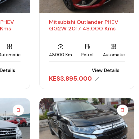
r PHEV
Mitsubishi Outlander PHEV
 Kms
GG2W 2017 48,000 Kms
Automatic
48000 Km
Petrol
Automatic
Details
View Details
KES
3,895,000