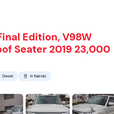
Final Edition, V98W
oof Seater 2019 23,000
Diesel
In Nairobi