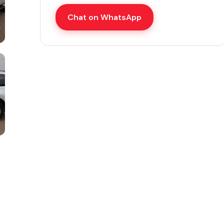
Chat on WhatsApp