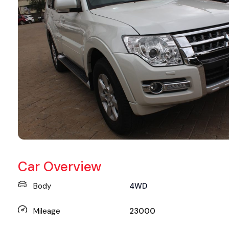
Car Overview
Body
4WD
Mileage
23000