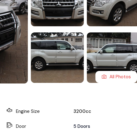
All Photos
Engine Size
3200cc
Door
5 Doors