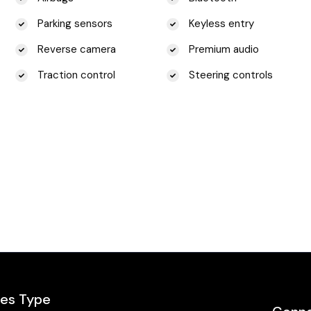
Parking sensors
Keyless entry
Reverse camera
Premium audio
Traction control
Steering controls
les Type