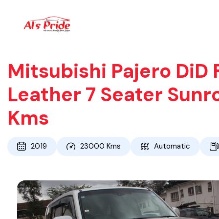
Mitsubishi Pajero DiD 
Leather 7 Seater Sunr
Kms
2019
23000
Kms
Automatic