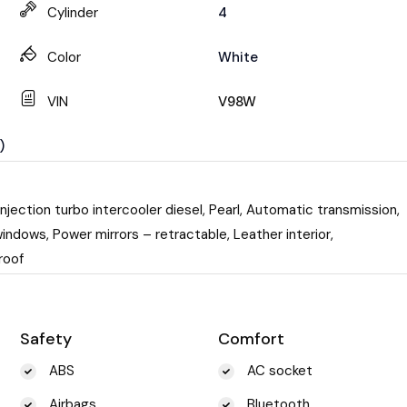
Cylinder
4
Color
White
VIN
V98W
)
njection turbo intercooler diesel, Pearl, Automatic transmission,
indows, Power mirrors – retractable, Leather interior,
roof
Safety
Comfort
ABS
AC socket
Airbags
Bluetooth