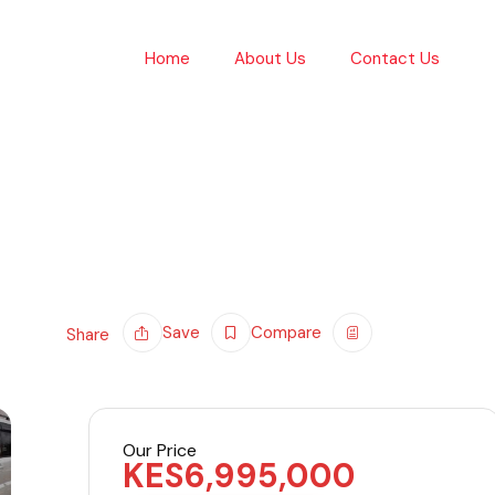
Home
About Us
Contact Us
Save
Compare
Share
Our Price
KES
6,995,000