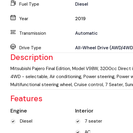
Fuel Type
Diesel
Year
2019
Transmission
Automatic
Drive Type
All-Wheel Drive (AWD/4WD
Description
Mitsubishi Pajero Final Edition, Model V98W, 3200cc Direct i
4WD - selectable, Air conditioning, Power steering, Power w
Multifunctional steering wheel, Cruise control, 7 Seater, Sun
Features
Engine
Interior
Diesel
7 seater
AC