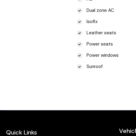
Dual zone AC
Isofix
Leather seats
Power seats
Power windows
Sunroof
Vehic
Quick Links