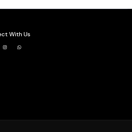
ct With Us