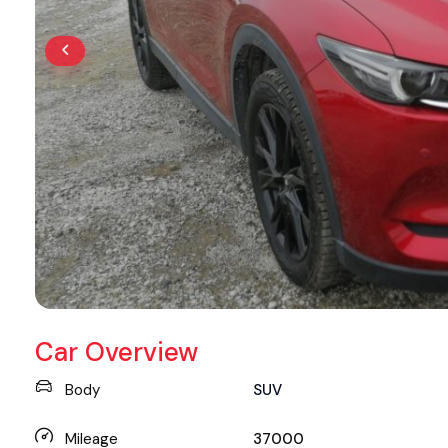
Car Overview
Body
SUV
Mileage
37000