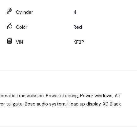
Cylinder
4
Color
Red
VIN
KF2P
omatic transmission, Power steering, Power windows, Air
wer tailgate, Bose audio system, Head up display, XD Black