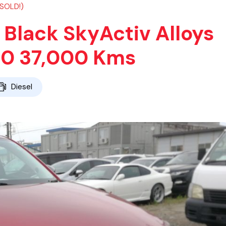
(SOLD!)
Black SkyActiv Alloys
20 37,000 Kms
Diesel