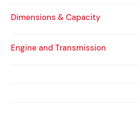
Dimensions & Capacity
Engine and Transmission