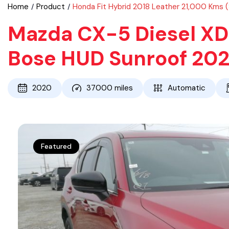
Home
Product
Honda Fit Hybrid 2018 Leather 21,000 Kms 
Mazda CX-5 Diesel XD 
Bose HUD Sunroof 20
2020
37000
miles
Automatic
Featured