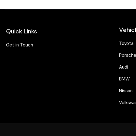
Vehic
Quick Links
Toyota
Get in Touch
Porsch
Audi
BMW
Nissan
Volksw