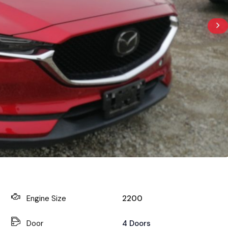
Engine Size
2200
Door
4 Doors