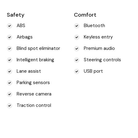
Safety
Comfort
ABS
Bluetooth
Airbags
Keyless entry
Blind spot eliminator
Premium audio
Intelligent braking
Steering controls
Lane assist
USB port
Parking sensors
Reverse camera
Traction control