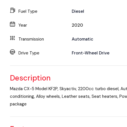
Fuel Type
Diesel
Year
2020
Transmission
Automatic
Drive Type
Front-Wheel Drive
Description
Mazda CX-5 Model KF2P, Skyactiv, 2200cc turbo diesel, Aut
conditioning, Alloy wheels, Leather seats, Seat heaters, Po
package