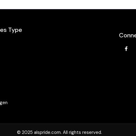
les Type
Conne
e
agen
© 2025 alspride.com. All rights reserved.