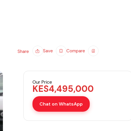
Save
Compare
Share
Our Price
KES
4,495,000
Chat on WhatsApp