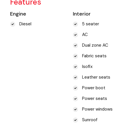
Features
Engine
Interior
Diesel
5 seater
AC
Dual zone AC
Fabric seats
Isofix
Leather seats
Power boot
Power seats
Power windows
Sunroof