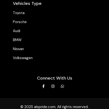
Vehicles Type
Toyota
Porsche
Audi
BMW
Nissan
Volkswagen
Connect With Us
© 2025 alspride.com. All rights reserved.