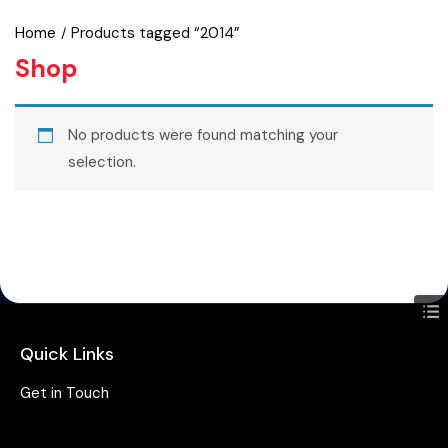
Home
Products tagged “2014”
Shop
No products were found matching your
selection.
Quick Links
Get in Touch