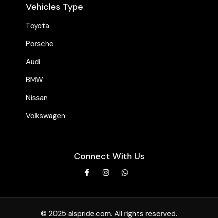
Vehicles Type
Toyota
Porsche
Audi
BMW
Nissan
Volkswagen
Connect With Us
© 2025 alspride.com. All rights reserved.