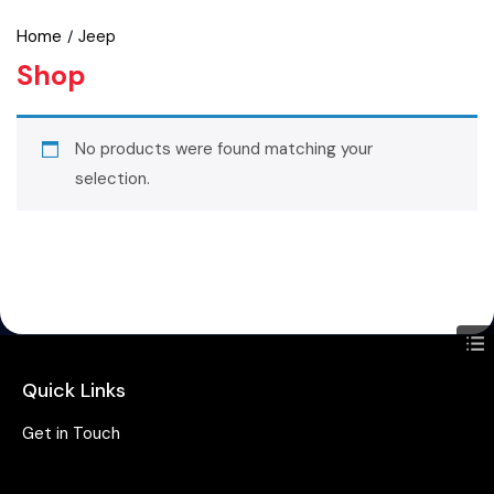
Home
Jeep
Shop
No products were found matching your
selection.
Quick Links
Get in Touch