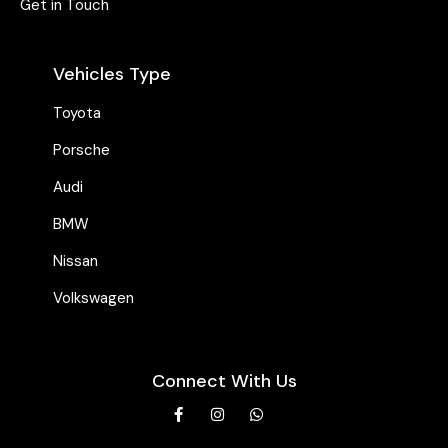
Get in Touch
Vehicles Type
Toyota
Porsche
Audi
BMW
Nissan
Volkswagen
Connect With Us