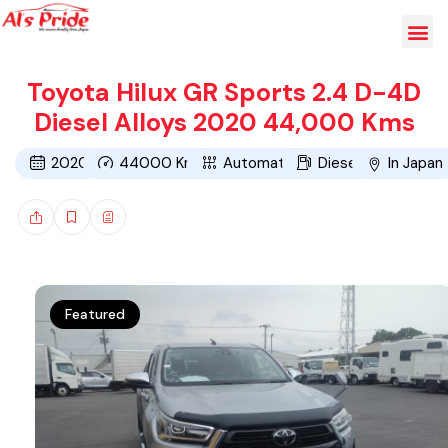
Toyota Hilux GR Sports 2.4 D-4D
Diesel Alloys 2020 44,000 Kms
2020
44000
Kms
Automatic
Diesel
In Japan
Featured