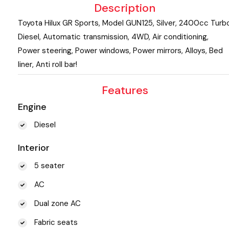
Description
Toyota Hilux GR Sports, Model GUN125, Silver, 2400cc Turb
Diesel, Automatic transmission, 4WD, Air conditioning,
Power steering, Power windows, Power mirrors, Alloys, Bed
liner, Anti roll bar!
Features
Engine
Diesel
Interior
5 seater
AC
Dual zone AC
Fabric seats