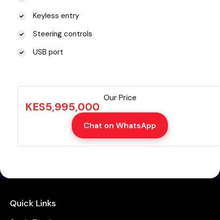
Keyless entry
Steering controls
USB port
Our Price
KES
5,995,000
Chat on WhatsApp
Quick Links