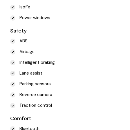
Isofix
Power windows
Safety
ABS
Airbags
Intelligent braking
Lane assist
Parking sensors
Reverse camera
Traction control
Comfort
Bluetooth