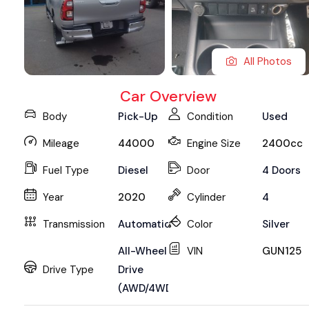
All Photos
Car Overview
Body
Pick-Up
Condition
Used
Mileage
44000
Engine Size
2400cc
Fuel Type
Diesel
Door
4 Doors
Year
2020
Cylinder
4
Transmission
Automatic
Color
Silver
All-Wheel
VIN
GUN125
Drive Type
Drive
(AWD/4WD)