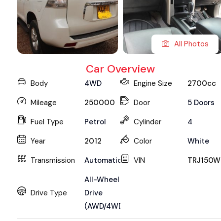
All Photos
Car Overview
Body
4WD
Engine Size
2700cc
Mileage
250000
Door
5 Doors
Fuel Type
Petrol
Cylinder
4
Year
2012
Color
White
Transmission
Automatic
VIN
TRJ150W
All-Wheel
Drive Type
Drive
(AWD/4WD)