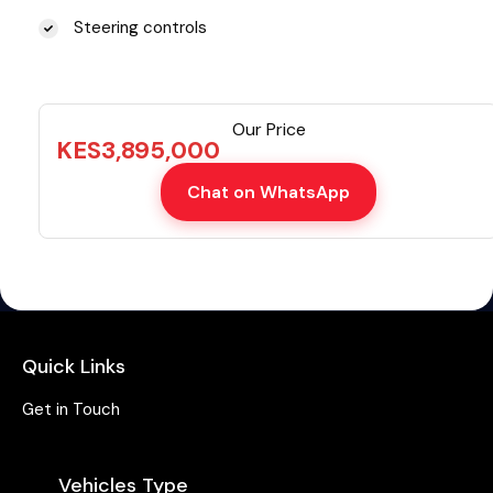
Steering controls
Our Price
KES
3,895,000
Chat on WhatsApp
Quick Links
Get in Touch
Vehicles Type