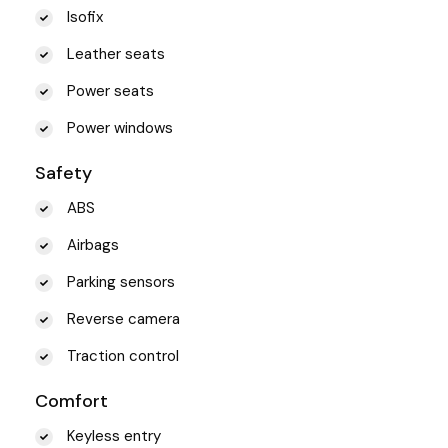
Isofix
Leather seats
Power seats
Power windows
Safety
ABS
Airbags
Parking sensors
Reverse camera
Traction control
Comfort
Keyless entry