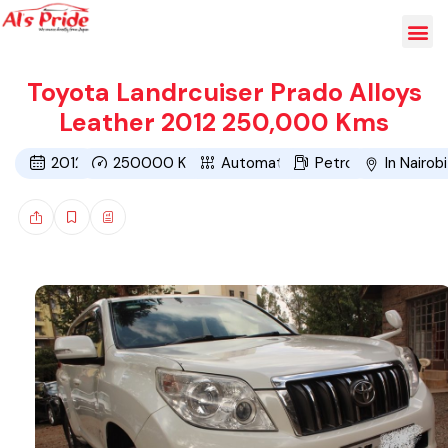
Toyota Landrcuiser Prado Alloys
Leather 2012 250,000 Kms
2012
250000
Kms
Automatic
Petrol
In Nairobi