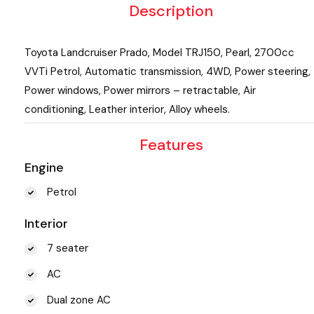
Description
Toyota Landcruiser Prado, Model TRJ150, Pearl, 2700cc
VVTi Petrol, Automatic transmission, 4WD, Power steering,
Power windows, Power mirrors – retractable, Air
conditioning, Leather interior, Alloy wheels.
Features
Engine
Petrol
Interior
7 seater
AC
Dual zone AC