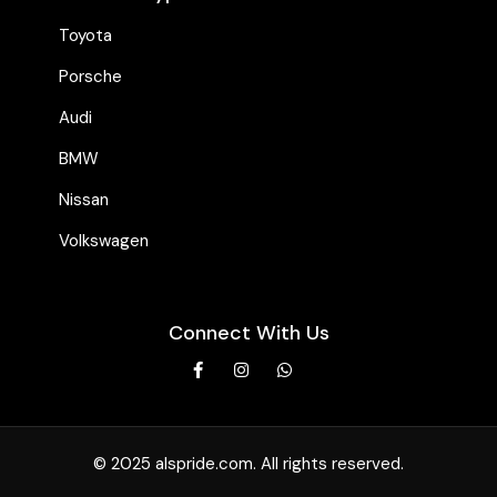
Toyota
Porsche
Audi
BMW
Nissan
Volkswagen
Connect With Us
© 2025 alspride.com. All rights reserved.