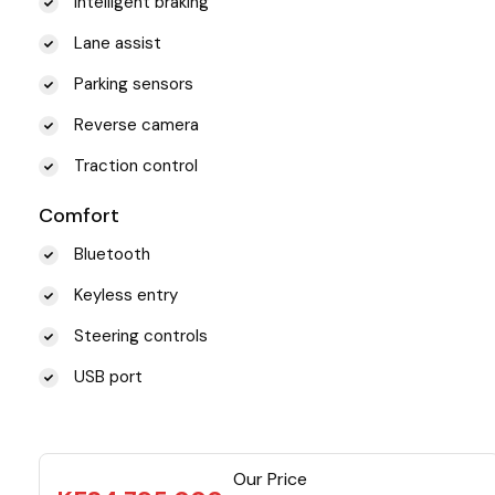
Intelligent braking
Lane assist
Parking sensors
Reverse camera
Traction control
Comfort
Bluetooth
Keyless entry
Steering controls
USB port
Our Price