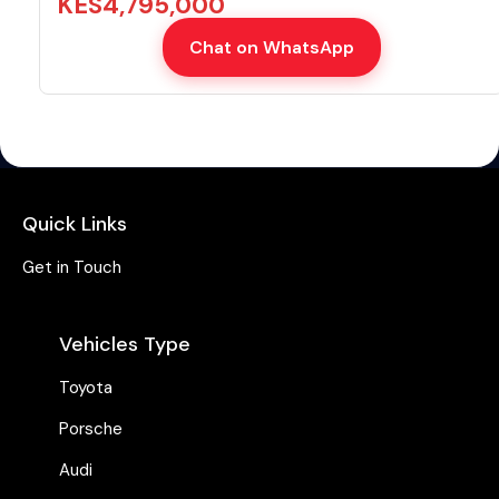
KES
4,795,000
Chat on WhatsApp
Quick Links
Get in Touch
Vehicles Type
Toyota
Porsche
Audi