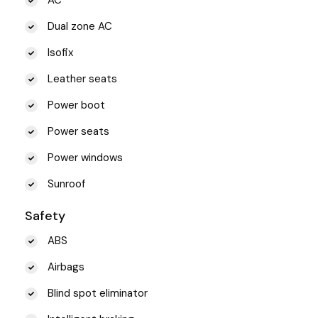
Dual zone AC
Isofix
Leather seats
Power boot
Power seats
Power windows
Sunroof
Safety
ABS
Airbags
Blind spot eliminator