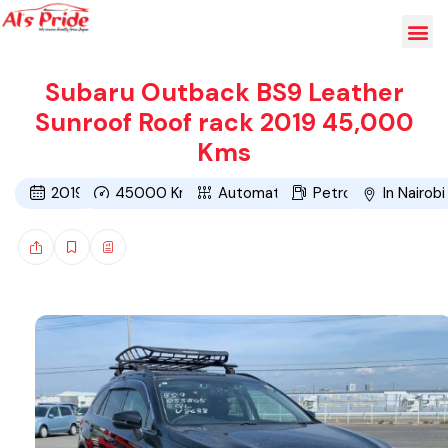
Subaru Outback BS9 Leather
Sunroof Roof rack 2019 45,000
Kms
2019
45000
Kms
Automatic
Petrol
In Nairobi