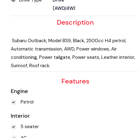
(AWD/4WD)
Description
Subaru Outback, Model BS9, Black, 2500cc H4 petrol,
Automatic transmission, AWD, Power windows, Air
conditioning, Power tailgate, Power seats, Leather interior,
Sunroof, Roof rack.
Features
Engine
Petrol
Interior
5 seater
AC