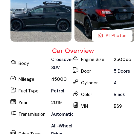
All Photos
Car Overview
Crossover
Engine Size
2500cc
Body
SUV
Door
5 Doors
Mileage
45000
Cylinder
4
Fuel Type
Petrol
Color
Black
Year
2019
VIN
BS9
Transmission
Automatic
All-Wheel
Drive Type
Drive