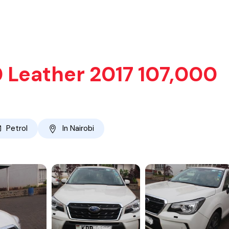
0 Leather 2017 107,000
Petrol
In Nairobi