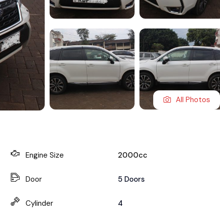
All Photos
Engine Size
2000cc
Door
5 Doors
Cylinder
4