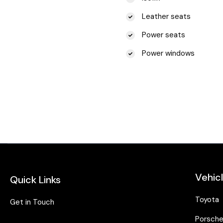
Leather seats
Power seats
Power windows
Vehic
Quick Links
Toyota
Get in Touch
Porsch