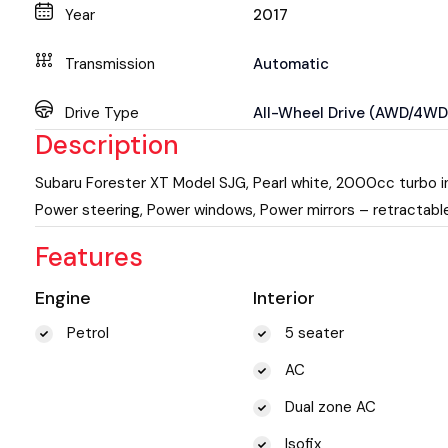
Year
2017
Transmission
Automatic
Drive Type
All-Wheel Drive (AWD/4WD
Description
Subaru Forester XT Model SJG, Pearl white, 2000cc turbo in
Power steering, Power windows, Power mirrors – retractable,
Features
Engine
Interior
Petrol
5 seater
AC
Dual zone AC
Isofix