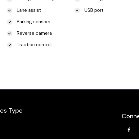
Lane assist
USB port
Parking sensors
Reverse camera
Traction control
les Type
Conne
e