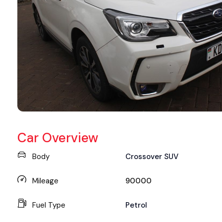
Car Overview
Body
Crossover SUV
Mileage
90000
Fuel Type
Petrol