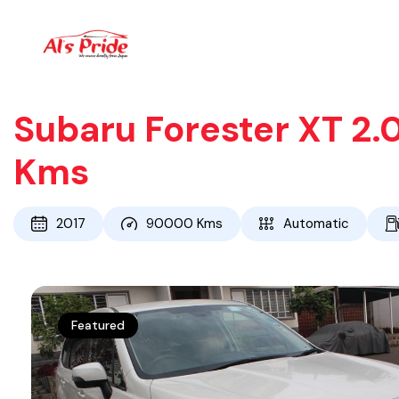
Subaru Forester XT 2.
Kms
2017
90000
Kms
Automatic
Featured