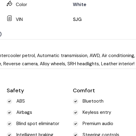
Color
White
VIN
SJG
)
tercooler petrol, Automatic transmission, AWD, Air conditioning,
 Reverse camera, Alloy wheels, SRH headlights, Leather interior!
Safety
Comfort
ABS
Bluetooth
Airbags
Keyless entry
Blind spot eliminator
Premium audio
Intelligent braking
Steering controls