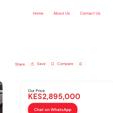
Home
About Us
Contact Us
Save
Compare
Share
Our Price
KES
2,895,000
Chat on WhatsApp