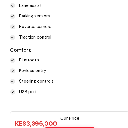
Lane assist
Parking sensors
Reverse camera
Traction control
Comfort
Bluetooth
Keyless entry
Steering controls
USB port
Our Price
KES
3,395,000