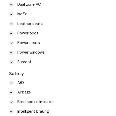
Dual zone AC
Isofix
Leather seats
Power boot
Power seats
Power windows
Sunroof
Safety
ABS
Airbags
Blind spot eliminator
Intelligent braking