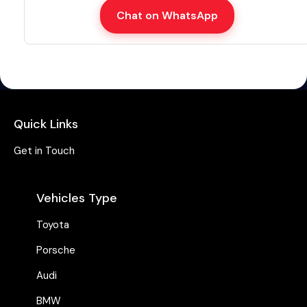
Chat on WhatsApp
Quick Links
Get in Touch
Vehicles Type
Toyota
Porsche
Audi
BMW