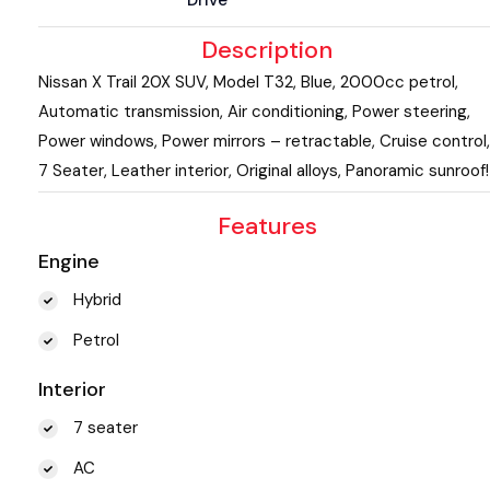
Description
Nissan X Trail 20X SUV, Model T32, Blue, 2000cc petrol,
Automatic transmission, Air conditioning, Power steering,
Power windows, Power mirrors – retractable, Cruise control,
7 Seater, Leather interior, Original alloys, Panoramic sunroof!
Features
Engine
Hybrid
Petrol
Interior
7 seater
AC