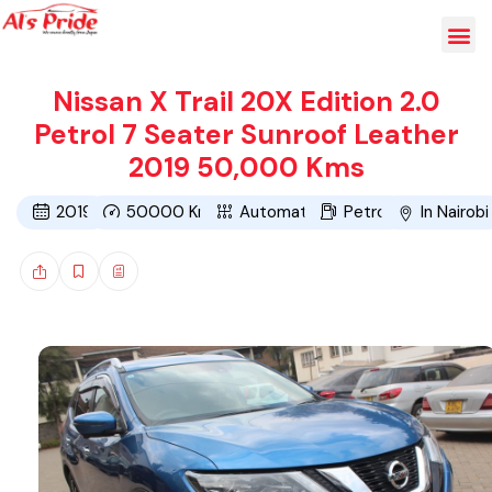
Nissan X Trail 20X Edition 2.0
Petrol 7 Seater Sunroof Leather
2019 50,000 Kms
2019
50000
Kms
Automatic
Petrol
In Nairobi