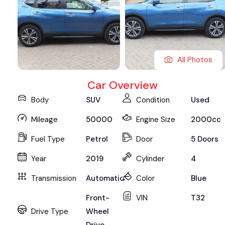
All Photos
Car Overview
Body
SUV
Condition
Used
Mileage
50000
Engine Size
2000cc
Fuel Type
Petrol
Door
5 Doors
Year
2019
Cylinder
4
Transmission
Automatic
Color
Blue
Front-
VIN
T32
Drive Type
Wheel
Drive