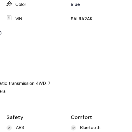
Color
Blue
VIN
SALRA2AK
)
atic transmission 4WD, 7
era.
Safety
Comfort
ABS
Bluetooth