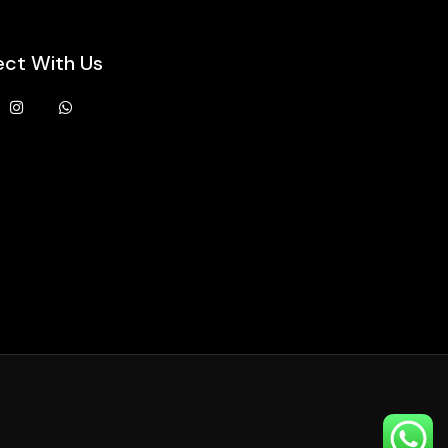
ct With Us