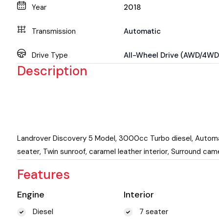
Year
2018
Transmission
Automatic
Drive Type
All-Wheel Drive (AWD/4WD
Description
Landrover Discovery 5 Model, 3000cc Turbo diesel, Autom
seater, Twin sunroof, caramel leather interior, Surround cam
Features
Engine
Interior
Diesel
7 seater