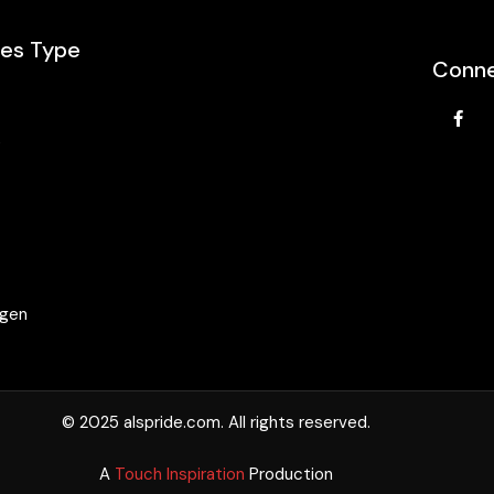
les Type
Conne
e
agen
© 2025 alspride.com. All rights reserved.
A
Touch Inspiration
Production