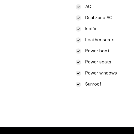
AC
Dual zone AC
Isofix
Leather seats
Power boot
Power seats
Power windows
Sunroof