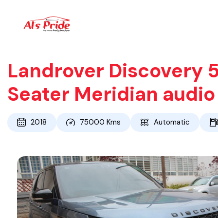
Landrover Discovery 5
Seater Meridian audi
2018
75000
Kms
Automatic