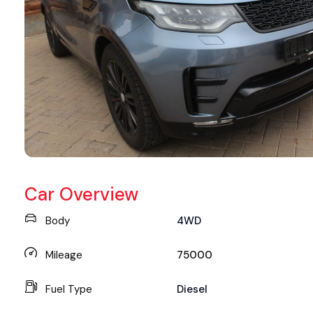
Car Overview
Body
4WD
Mileage
75000
Fuel Type
Diesel