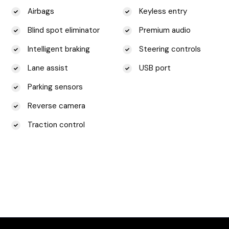
Airbags
Keyless entry
Blind spot eliminator
Premium audio
Intelligent braking
Steering controls
Lane assist
USB port
Parking sensors
Reverse camera
Traction control