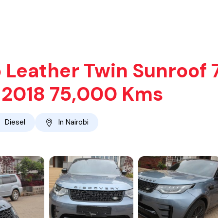
 Leather Twin Sunroof 
o 2018 75,000 Kms
Diesel
In Nairobi