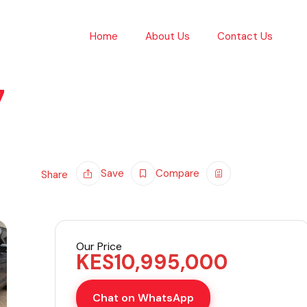
Home
About Us
Contact Us
7
Save
Compare
Share
Our Price
KES
10,995,000
Chat on WhatsApp