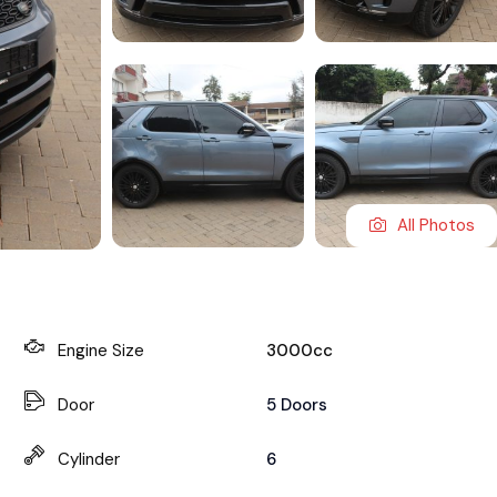
All Photos
Engine Size
3000cc
Door
5 Doors
Cylinder
6