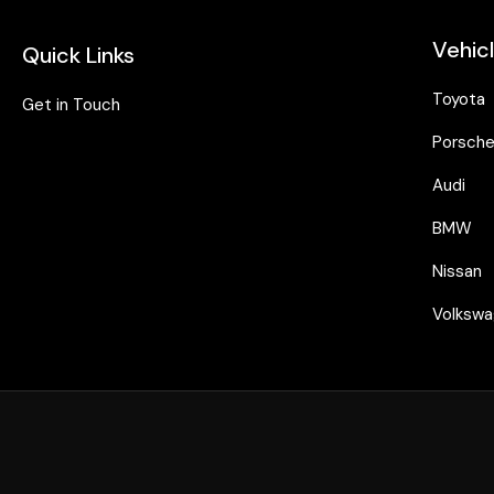
Vehic
Quick Links
Toyota
Get in Touch
Porsch
Audi
BMW
Nissan
Volksw