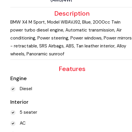
Description
BMW X4 M Sport, Model WBAVJ92, Blue, 2000cc Twin
power turbo diesel engine, Automatic transmission, Air
conditioning, Power steering, Power windows, Power mirrors
- retractable, SRS Airbags, ABS, Tan leather interior, Alloy
wheels, Panoramic sunroof
Features
Engine
Diesel
Interior
5 seater
AC