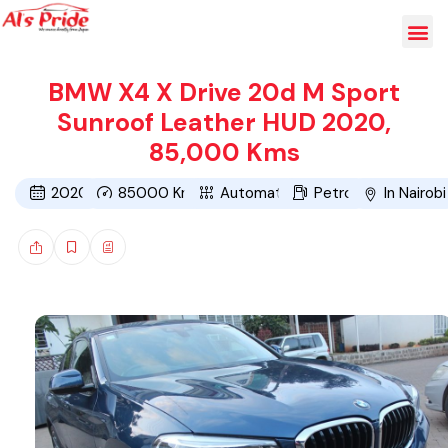
BMW X4 X Drive 20d M Sport
Sunroof Leather HUD 2020,
85,000 Kms
2020
85000
Kms
Automatic
Petrol
In Nairobi