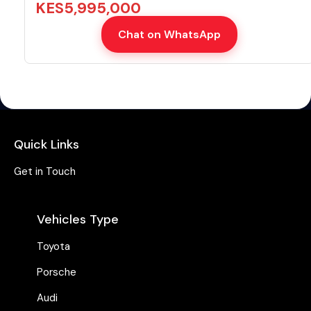
KES
5,995,000
Chat on WhatsApp
Quick Links
Get in Touch
Vehicles Type
Toyota
Porsche
Audi