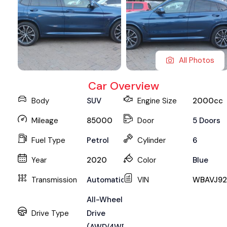
All Photos
Car Overview
Body
SUV
Engine Size
2000cc
Mileage
85000
Door
5 Doors
Fuel Type
Petrol
Cylinder
6
Year
2020
Color
Blue
Transmission
Automatic
VIN
WBAVJ92
All-Wheel
Drive Type
Drive
(AWD/4WD)