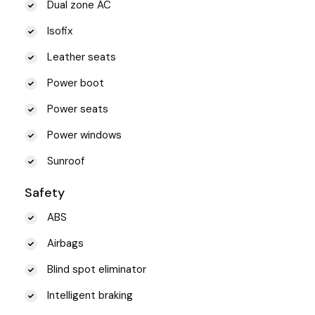
Dual zone AC
Isofix
Leather seats
Power boot
Power seats
Power windows
Sunroof
Safety
ABS
Airbags
Blind spot eliminator
Intelligent braking