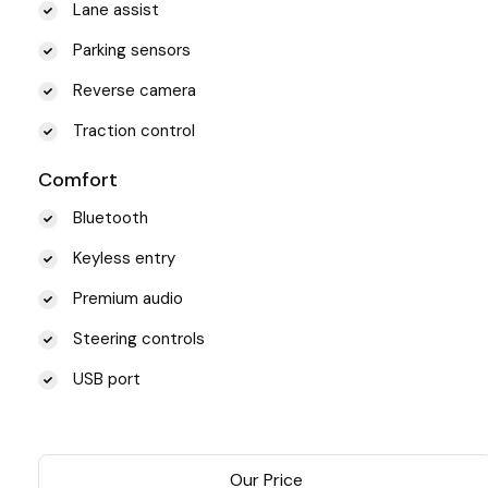
Lane assist
Parking sensors
Reverse camera
Traction control
Comfort
Bluetooth
Keyless entry
Premium audio
Steering controls
USB port
Our Price