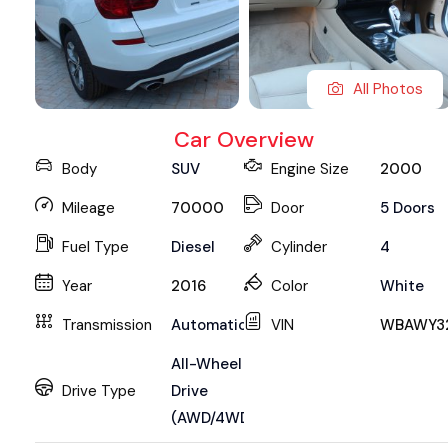
All Photos
Car Overview
Body
SUV
Engine Size
2000
Mileage
70000
Door
5 Doors
Fuel Type
Diesel
Cylinder
4
Year
2016
Color
White
Transmission
Automatic
VIN
WBAWY3
All-Wheel
Drive Type
Drive
(AWD/4WD)