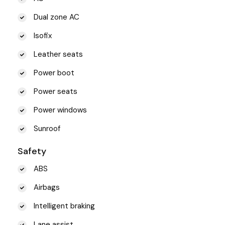
Dual zone AC
Isofix
Leather seats
Power boot
Power seats
Power windows
Sunroof
Safety
ABS
Airbags
Intelligent braking
Lane assist