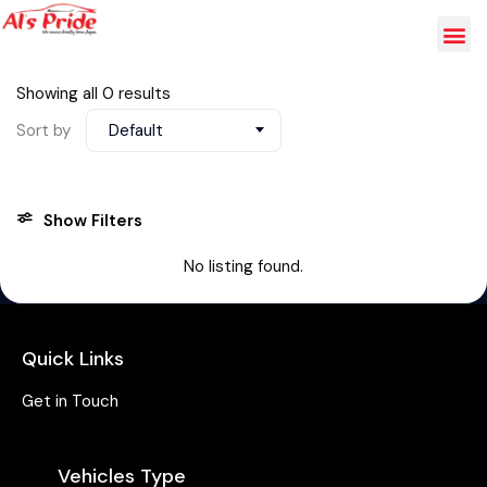
Showing all 0 results
Sort by
Default
Show Filters
No listing found.
Quick Links
Get in Touch
Vehicles Type