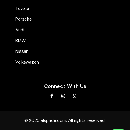
Toyota
Porsche
Audi
BMW
Nissan
Volkswagen
Connect With Us
© 2025 alspride.com. All rights reserved.