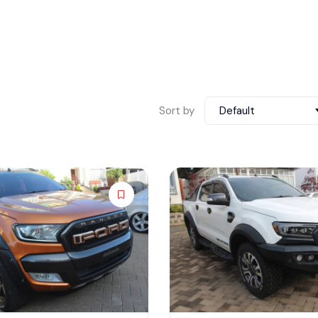
Sort by
Default