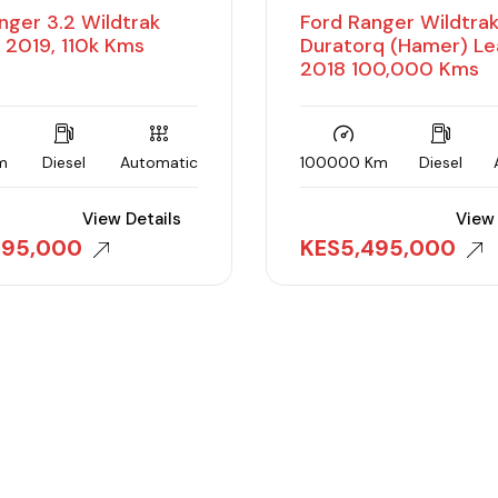
nger 3.2 Wildtrak
Ford Ranger Wildtra
 2019, 110k Kms
Duratorq (Hamer) Le
2018 100,000 Kms
m
Diesel
Automatic
100000 Km
Diesel
View Details
View 
495,000
KES
5,495,000