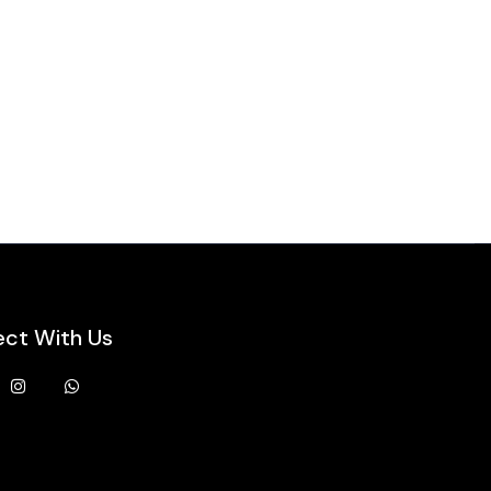
ct With Us