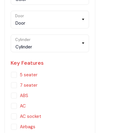
Door
Door
Cylinder
Cylinder
Key Features
5 seater
7 seater
ABS
AC
AC socket
Airbags