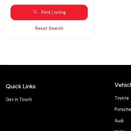
Blind spot eliminator
Find Listing
Bluetooth
Diesel
Reset Search
Dual zone AC
Electric
Fabric seats
Hybrid
Intelligent braking
Vehic
Quick Links
Isofix
Keyless entry
Toyota
Get in Touch
Lane assist
Porsch
Leather seats
Audi
Moonroof