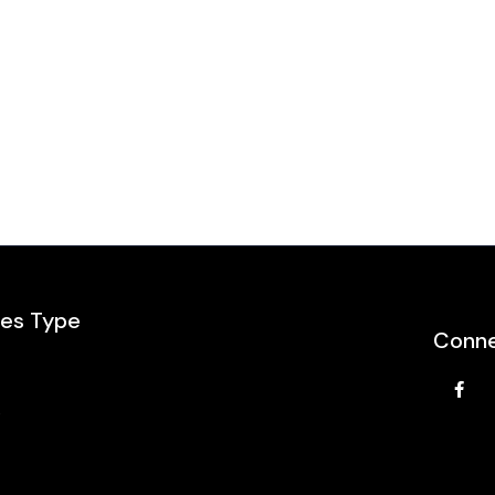
les Type
Conne
e