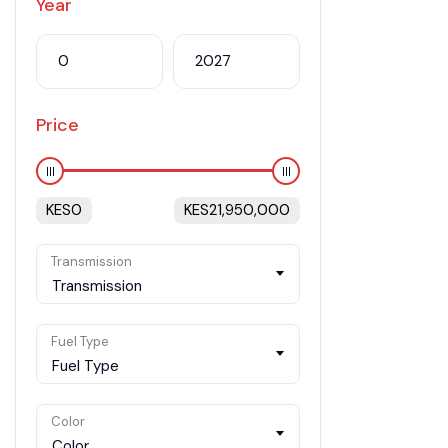
Year
Price
KES
0
KES
21,950,000
Transmission
Transmission
Fuel Type
Fuel Type
Color
Color