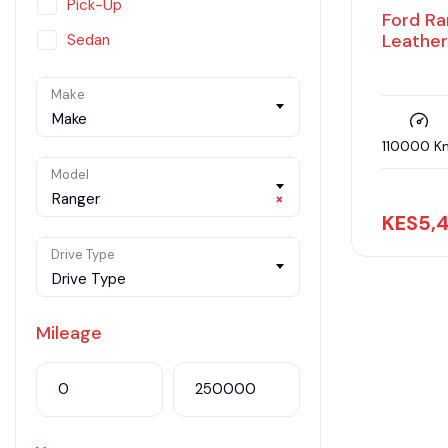
Pick-Up
Ford Ra
Leather
Sedan
SUV
Make
Van
Make
110000 K
Model
Ranger
×
KES
5,
Drive Type
Drive Type
Mileage