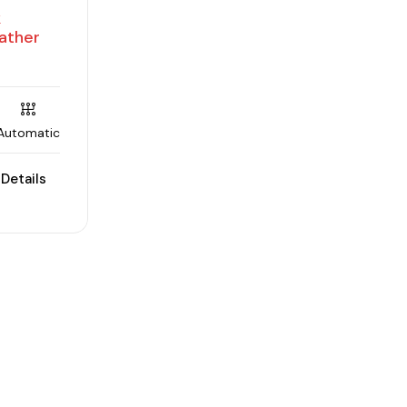
k
ather
Automatic
Details