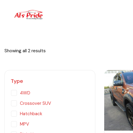
Showing all 2 results
Type
4WD
Crossover SUV
Hatchback
MPV