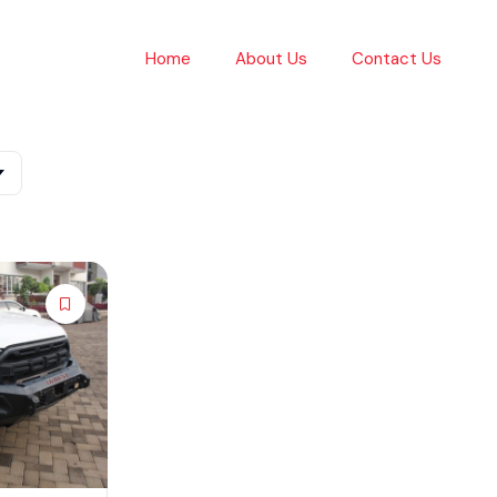
Home
About Us
Contact Us