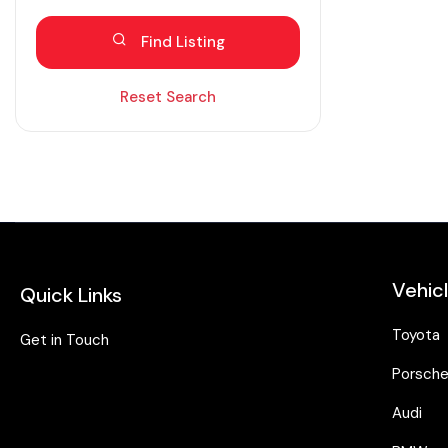
Blind spot eliminator
Find Listing
Bluetooth
Diesel
Reset Search
Dual zone AC
Electric
Fabric seats
Hybrid
Intelligent braking
Vehic
Quick Links
Isofix
Keyless entry
Toyota
Get in Touch
Lane assist
Porsch
Leather seats
Audi
Moonroof