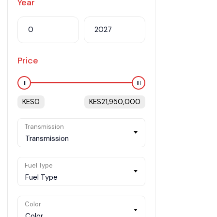
Year
Price
KES
0
KES
21,950,000
Transmission
Transmission
Fuel Type
Fuel Type
Color
Color