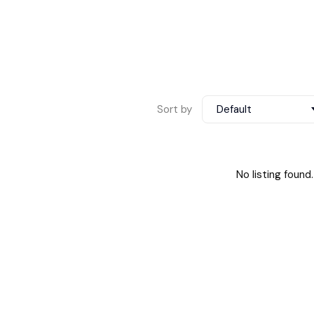
Sort by
Default
No listing found.