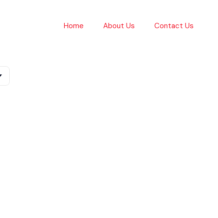
Home
About Us
Contact Us