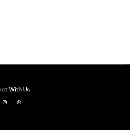
ct With Us