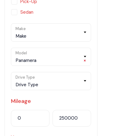
Pick-Up
Sedan
SUV
Make
Van
Make
Model
Panamera
×
Drive Type
Drive Type
Mileage