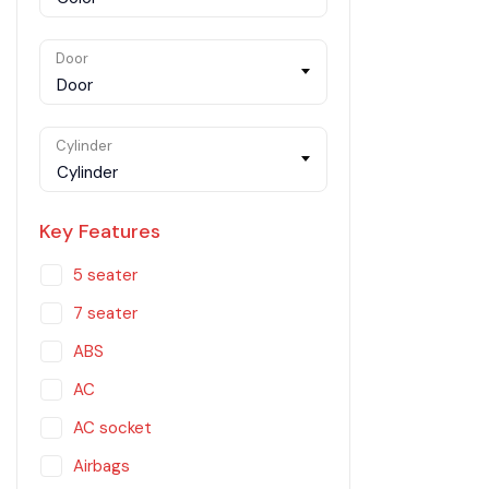
Door
Door
Cylinder
Cylinder
Key Features
5 seater
7 seater
ABS
AC
AC socket
Airbags