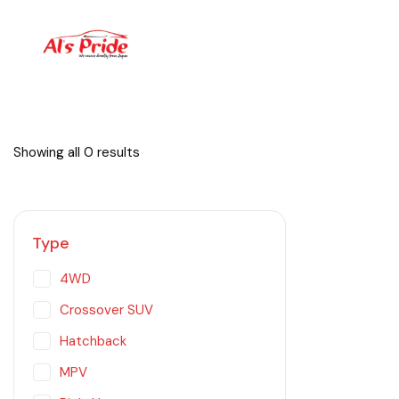
Showing all 0 results
Type
4WD
Crossover SUV
Hatchback
MPV