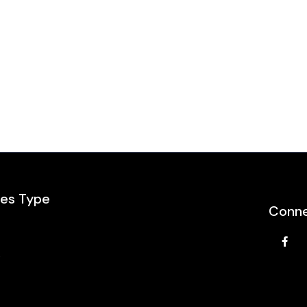
les Type
Conne
e