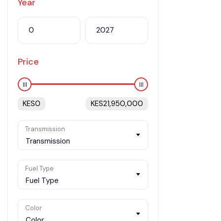
Year
Price
KES
0
KES
21,950,000
Transmission
Transmission
Fuel Type
Fuel Type
Color
Color