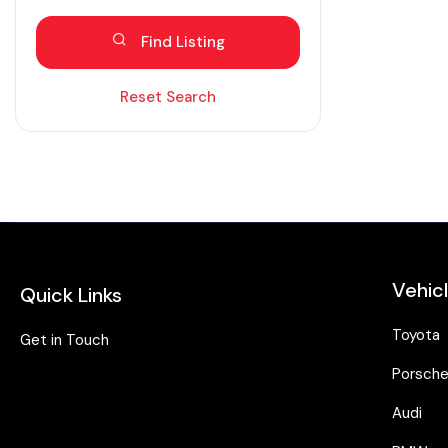
Blind spot eliminator
Find Listing
Bluetooth
Diesel
Reset Search
Dual zone AC
Electric
Fabric seats
Hybrid
Intelligent braking
Vehic
Quick Links
Isofix
Keyless entry
Toyota
Get in Touch
Lane assist
Porsch
Leather seats
Audi
Moonroof