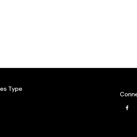
les Type
Conne
e