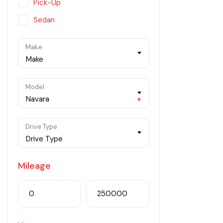
Pick-Up
Sedan
SUV
Make
Van
Make
Model
Navara
×
Drive Type
Drive Type
Mileage