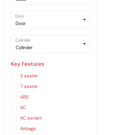
Door
Door
Cylinder
Cylinder
Key Features
5 seater
7 seater
ABS
AC
AC socket
Airbags