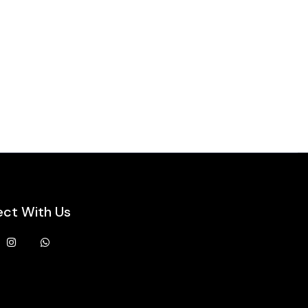
ct With Us