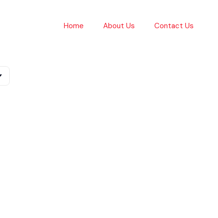
Home
About Us
Contact Us