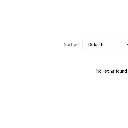
Sort by
Default
No listing found.