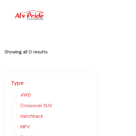
Showing all 0 results
Type
4WD
Crossover SUV
Hatchback
MPV