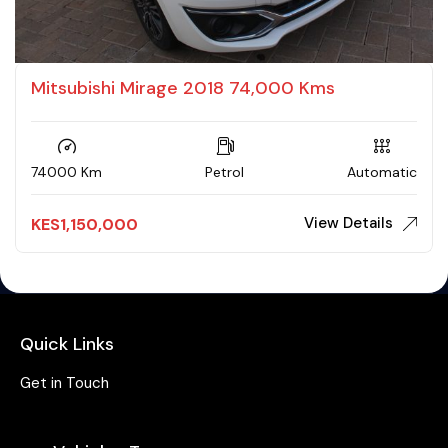
Mitsubishi Mirage 2018 74,000 Kms
74000 Km
Petrol
Automatic
View Details
KES
1,150,000
Quick Links
Get in Touch