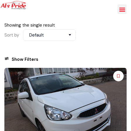
Showing the single result
Sort by
Default
Show Filters