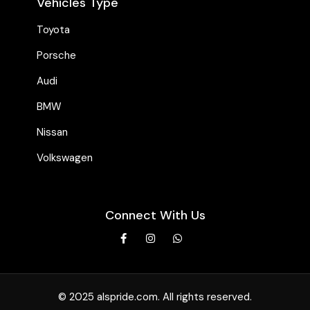
Vehicles Type
Toyota
Porsche
Audi
BMW
Nissan
Volkswagen
Connect With Us
© 2025 alspride.com. All rights reserved.