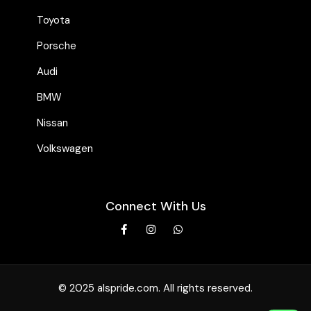
Toyota
Porsche
Audi
BMW
Nissan
Volkswagen
Connect With Us
© 2025 alspride.com. All rights reserved.