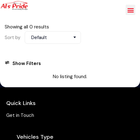
Showing all 0 results
Sort by
Default
Show Filters
No listing found.
Quick Links
Get in Touch
Vehicles Type