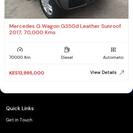
Mercedes G Wagon G350d Leather Sunroof
2017, 70,000 Kms
70000 Km
Diesel
Automatic
View Details
KES
13,995,000
Quick Links
Get in Touch