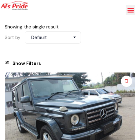
Showing the single result
Sort by
Default
Show Filters