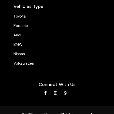
Vehicles Type
Toyota
Porsche
Audi
BMW
Nissan
Volkswagen
Connect With Us