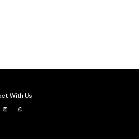
ct With Us