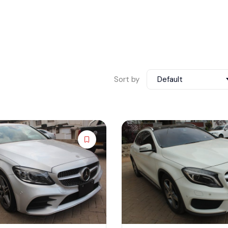
Sort by
Default