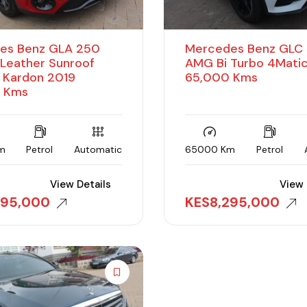
es Benz GLA 250
Mercedes Benz GLC
Leather Sunroof
AMG Bi Turbo 4Matic
 Kardon 2019
65,000 Kms
 Kms
m
Petrol
Automatic
65000 Km
Petrol
View Details
View 
395,000
KES
8,295,000