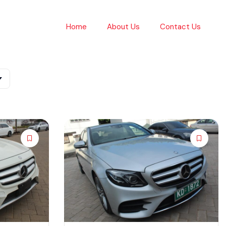
Home
About Us
Contact Us