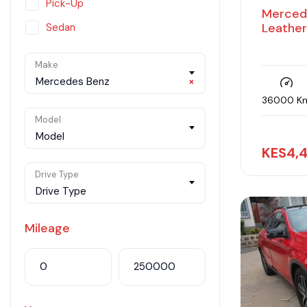
Pick-Up
Merced
Leathe
Sedan
SUV
Make
Van
Mercedes Benz
×
36000 K
Model
Model
KES
4,
Drive Type
Drive Type
Mileage