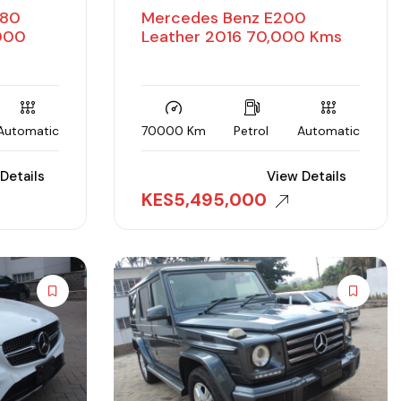
180
Mercedes Benz E200
,000
Leather 2016 70,000 Kms
Automatic
70000 Km
Petrol
Automatic
Details
View Details
KES
5,495,000