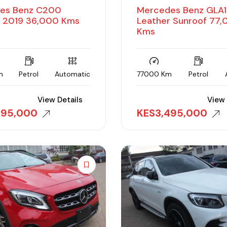
es Benz C200
Mercedes Benz GLA
r 2019 36,000 Kms
Leather Sunroof 77
Kms
m
Petrol
Automatic
77000 Km
Petrol
View Details
View 
495,000
KES
3,495,000