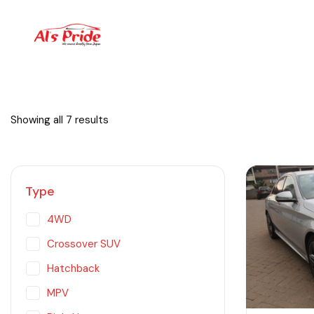
Showing all 7 results
Type
4WD
Crossover SUV
Hatchback
MPV