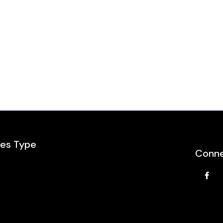
les Type
Conne
e