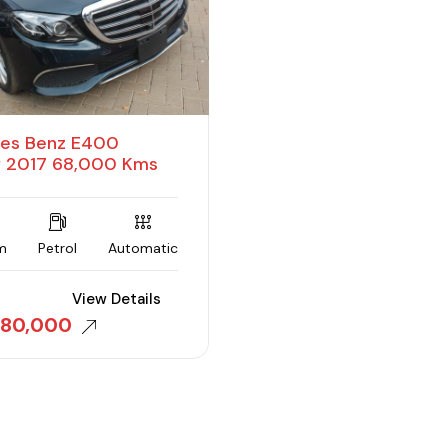
es Benz E400
f 2017 68,000 Kms
m
Petrol
Automatic
View Details
380,000