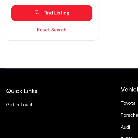
Blind spot eliminator
Find Listing
Bluetooth
Diesel
Reset Search
Dual zone AC
Electric
Fabric seats
Hybrid
Intelligent braking
Vehic
Quick Links
Isofix
Keyless entry
Toyota
Get in Touch
Lane assist
Porsch
Leather seats
Audi
Moonroof