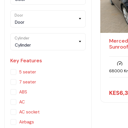
Door
Door
Cylinder
Merced
Cylinder
Sunroo
Key Features
68000 K
5 seater
7 seater
KES
6,
ABS
AC
AC socket
Airbags