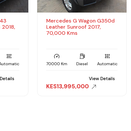
 43
Mercedes G Wagon G350d
 2018,
Leather Sunroof 2017,
70,000 Kms
Automatic
70000 Km
Diesel
Automatic
Details
View Details
KES
13,995,000