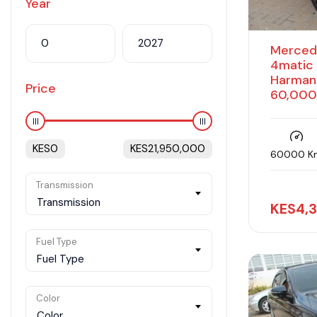
Year
Merced
4matic 
Harman
Price
60,000
KES
0
KES
21,950,000
60000 K
Transmission
Transmission
KES
4,
Fuel Type
Fuel Type
Color
Color